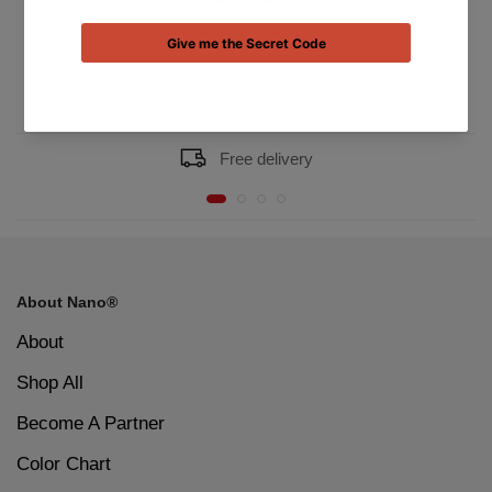
Dhs.41.00
Dhs.41.00
Free delivery
About Nano®
About
Shop All
Become A Partner
Color Chart