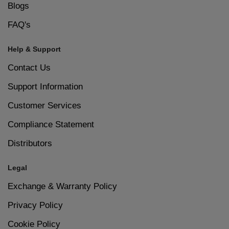
Blogs
FAQ's
Help & Support
Contact Us
Support Information
Customer Services
Compliance Statement
Distributors
Legal
Exchange & Warranty Policy
Privacy Policy
Cookie Policy