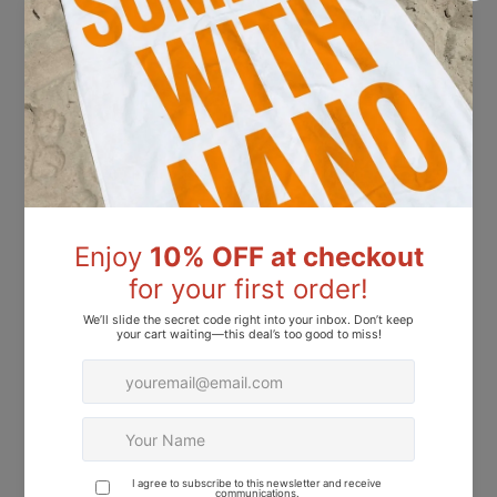
Nano® Dip Powder Precision Activator 15ml
Nano® Dip Powder Precision Base Coat 15ml
Dhs.41.00
Dhs.41.00
Nano® Dip Powder Precision Top Coat 15ml
Nano® Powder Precision Primer 15ml