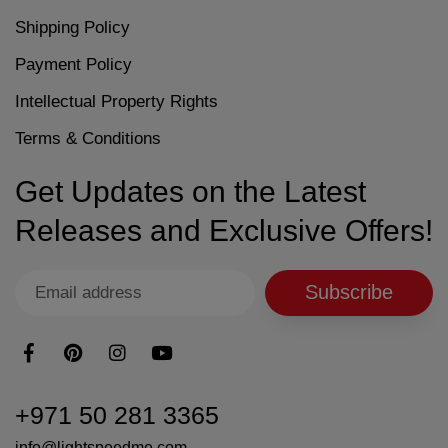
Shipping Policy
Payment Policy
Intellectual Property Rights
Terms & Conditions
Get Updates on the Latest
Releases and Exclusive Offers!
Subscribe
+971 50 281 3365
info@lightspeedme.com