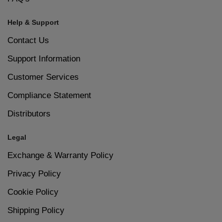
Help & Support
Contact Us
Support Information
Customer Services
Compliance Statement
Distributors
Legal
Exchange & Warranty Policy
Privacy Policy
Cookie Policy
Shipping Policy