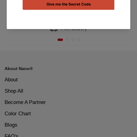
Free delivery
About Nano®
About
Shop All
Become A Partner
Color Chart
Blogs
FAQ's