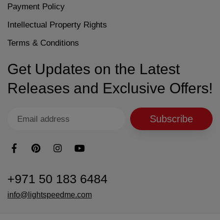
Payment Policy
Intellectual Property Rights
Terms & Conditions
Get Updates on the Latest
Releases and Exclusive Offers!
Subscribe
+971 50 183 6484
info@lightspeedme.com