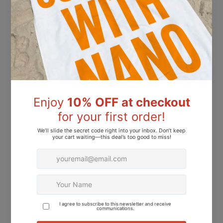
Dhs.31.00
Dhs.31.00
L 2826 – Dusky Rose Nail Polish – 15ml | High Glossy Gel Like Finish Muted Rose Pink Nail Lacquer | Rose Pink Nail Polish
L 2919 – Mist Stone Nail Polish – 15ml | High Glossy Gel Like Finish Muted Gray Beige Nail Lacquer | Soft Neutral Nail Polish
Dhs.31.00
Dhs.31.00