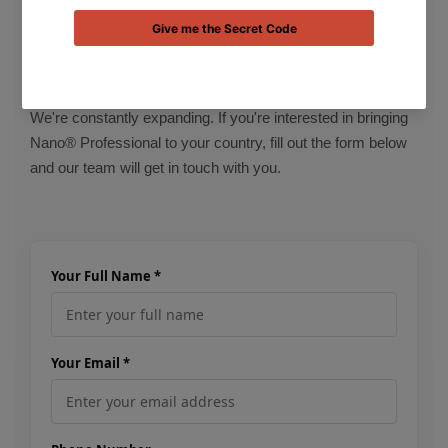
PARTNER WITH US
Want to Become a Distributor?
We're constantly expanding. If you're interested in bringing
Nano® Professional to your country, fill out the form below
and our team will get in touch with you.
Your Full Name *
Your Email *