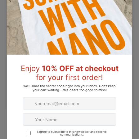
UAE
ADDRESS
54-2b street, Light Sp General Trading, Al K Area,
Dubai, UAE
EMAIL
info@lightspeedme.com
MOBILE
+971 50 281 3365
INSTAGRAM
@nanoprofessional