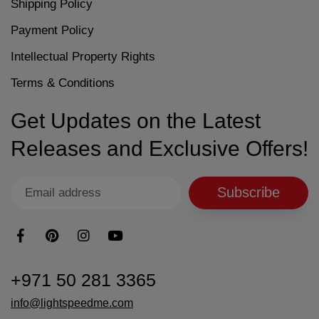
Shipping Policy
Payment Policy
Intellectual Property Rights
Terms & Conditions
Get Updates on the Latest
Releases and Exclusive Offers!
Subscribe
+971 50 281 3365
info@lightspeedme.com