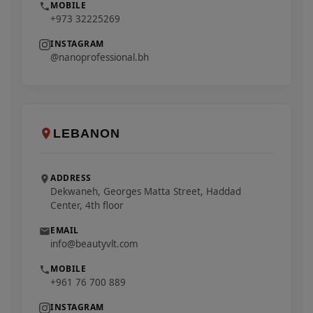
MOBILE
+973 32225269
INSTAGRAM
@nanoprofessional.bh
LEBANON
ADDRESS
Dekwaneh, Georges Matta Street, Haddad
Center, 4th floor
EMAIL
info@beautyvlt.com
MOBILE
+961 76 700 889
INSTAGRAM