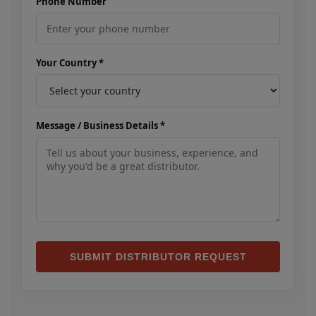
Phone Number
Your Country *
Message / Business Details *
SUBMIT DISTRIBUTOR REQUEST