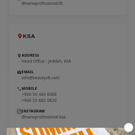
@nanoprofessional.lb
KSA
ADDRESS
Head Office : Jeddah, KSA
EMAIL
info@beautyvlt.com
MOBILE
+966 50 460 6088
+966 53 682 0820
INSTAGRAM
@nanoprofessional.ksa