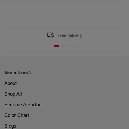
Free delivery
About Nano®
About
Shop All
Become A Partner
Color Chart
Blogs