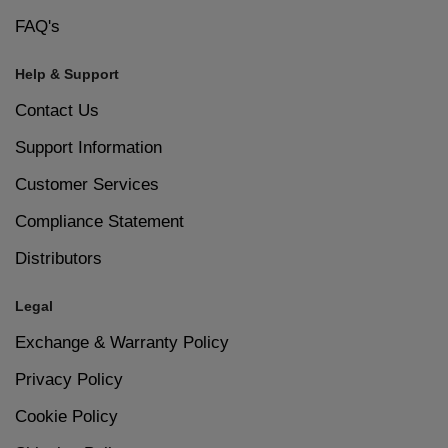
FAQ's
Help & Support
Contact Us
Support Information
Customer Services
Compliance Statement
Distributors
Legal
Exchange & Warranty Policy
Privacy Policy
Cookie Policy