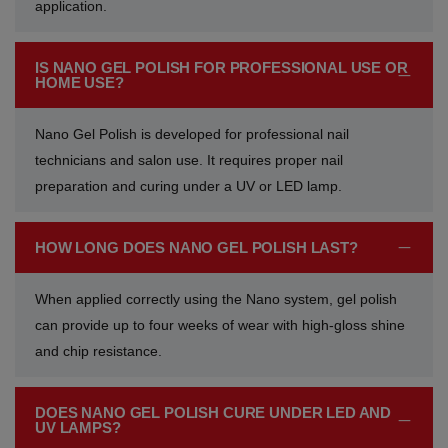
application.
Vibrant Spectrum
Classic Purple Shades
Classic Purple Shades
Classic Purple Shades
IS NANO GEL POLISH FOR PROFESSIONAL USE OR
Joyful Journeys
Deep Purple Shades
Deep Purple Shades
Deep Purple Shades
HOME USE?
Gemstone Hues
Nude Pink Shades
Nude Pink Shades
Nude Pink Shades
Nano Gel Polish is developed for professional nail
technicians and salon use. It requires proper nail
Glowing Whispers
Soft Pink Shades
Soft Pink Shades
Soft Pink Shades
preparation and curing under a UV or LED lamp.
Urban Chic look
Hot Pink Shades
Hot Pink Shades
Hot Pink Shades
HOW LONG DOES NANO GEL POLISH LAST?
Opulent Red
Translucent Shades
Translucent Shades
Translucent Shades
When applied correctly using the Nano system, gel polish
can provide up to four weeks of wear with high-gloss shine
Glow Sorbet
and chip resistance.
Red Mirage
DOES NANO GEL POLISH CURE UNDER LED AND
UV LAMPS?
Molten Mocha