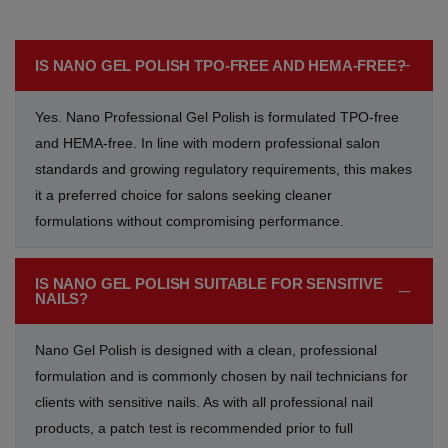
Acrylic Powder
Nude Glitters
Perfect Nudescape
Grey Shades
Grey Shades
Grey Shades
IS NANO GEL POLISH TPO-FREE AND HEMA-FREE?
Nail Art
Dreamy Destinations Palette
Bride-to-be
Silver Shades
Silver Shades
Silver Shades
Yes. Nano Professional Gel Polish is formulated TPO-free
Press on Nails
Modern Muse
Perfect French
Gold Shades
Gold Shades
Gold Shades
and HEMA-free. In line with modern professional salon
standards and growing regulatory requirements, this makes
Nail Care
Pastel Dreams
Love Espresso
Orange Shades
Orange Shades
Orange Shades
it a preferred choice for salons seeking cleaner
formulations without compromising performance.
Spa
Royal Romance
Glitter Shades
Glitter Shades
Glitter Shades
Professional Tools
Soft girl era
Nude Beige Shades
Nude Beige Shades
Nude Beige Shades
IS NANO GEL POLISH SUITABLE FOR SENSITIVE
NAILS?
Salon & Nail Equipment
Rainbow Ritz
Blue Shades
Blue Shades
Blue Shades
Nano Gel Polish is designed with a clean, professional
formulation and is commonly chosen by nail technicians for
Soft Gel
Evening Glam Palette
Baby Blue Shades
Baby Blue Shades
Baby Blue Shades
clients with sensitive nails. As with all professional nail
products, a patch test is recommended prior to full
Marketing Materials
Whispering Hues
Nude Purple Shades
Nude Purple Shades
Nude Purple Shades