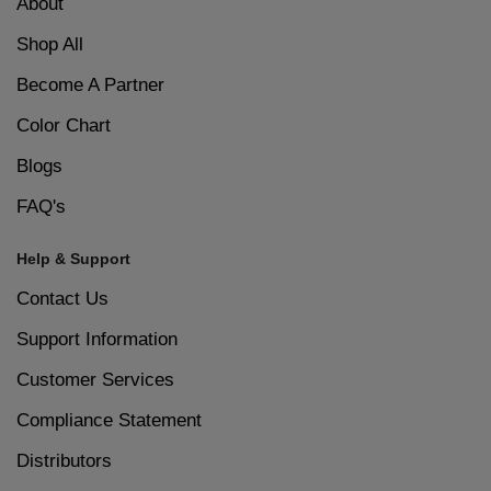
About
Shop All
Become A Partner
Color Chart
Blogs
FAQ's
Help & Support
Contact Us
Support Information
Customer Services
Compliance Statement
Distributors