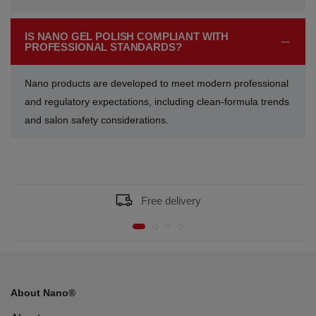
IS NANO GEL POLISH COMPLIANT WITH
PROFESSIONAL STANDARDS?
Nano products are developed to meet modern professional
and regulatory expectations, including clean-formula trends
and salon safety considerations.
Free delivery
About Nano®