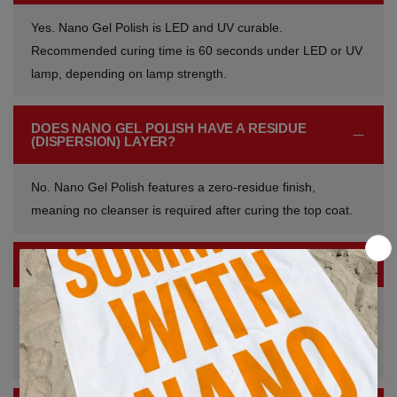
Yes. Nano Gel Polish is LED and UV curable.
Recommended curing time is 60 seconds under LED or UV
lamp, depending on lamp strength.
DOES NANO GEL POLISH HAVE A RESIDUE
(DISPERSION) LAYER?
No. Nano Gel Polish features a zero-residue finish,
meaning no cleanser is required after curing the top coat.
HOW IS NANO GEL POLISH REMOVED?
Nano Gel Polish can be soaked off or infilled, depending on
the nail service and professional preference. Proper
removal techniques help protect the natural nail.