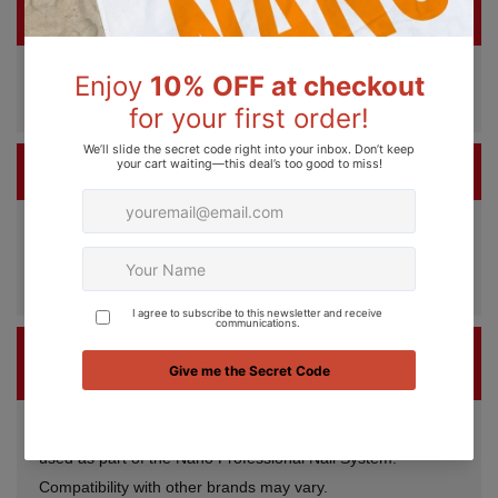
IS NANO A VEGAN AND CRUELTY-FREE BRAND?
Yes. Nano Professional products are 100% vegan and
cruelty-free.
HOW MANY APPLICATIONS ARE IN ONE BOTTLE?
Each 15ml bottle can provide approximately up to 80
applications, depending on application technique and nail
length.
CAN NANO GEL POLISH BE USED WITH OTHER
BRANDS?
For best results, Nano Gel Polish is recommended to be
used as part of the Nano Professional Nail System.
Compatibility with other brands may vary.