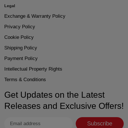
Legal
Exchange & Warranty Policy
Privacy Policy
Cookie Policy
Shipping Policy
Payment Policy
Intellectual Property Rights
Terms & Conditions
Get Updates on the Latest
Releases and Exclusive Offers!
Subscribe