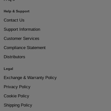
Help & Support
Contact Us
Support Information
Customer Services
Compliance Statement
Distributors
Legal
Exchange & Warranty Policy
Privacy Policy
Cookie Policy
Shipping Policy