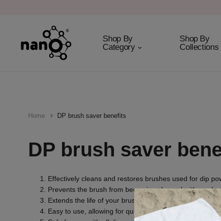
Shop By
Shop By
Category
Collections
Home
DP brush saver benefits
DP brush saver bene
Effectively cleans and restores brushes used for dip po
Prevents the brush from becoming clogged with product
Extends the life of your brushes by maintaining their sh
Easy to use, allowing for quick and efficient brush clea