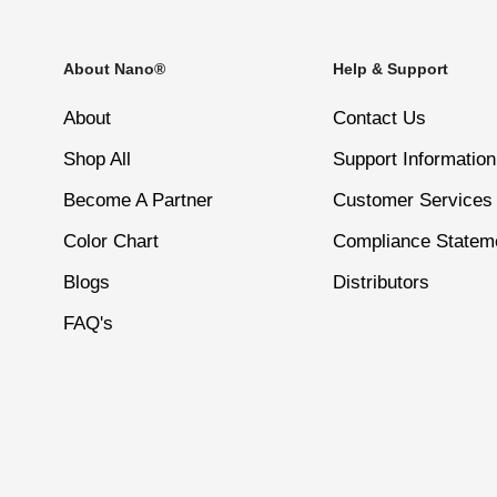
Comfortable to wear—perfect for everyday use and pro
Even Coverage in 1–2 Coats
About Nano®
Help & Support
4
Apply a second coat for a richer, deeper color. Let it 
About
Contact Us
Size – 15ml
Shop All
Support Information
5
Become A Partner
Customer Services
Finish by applying Nano® Normal Top Coat for a long-la
Color Chart
Compliance Statem
Blogs
Distributors
6
Let your nails dry completely to avoid smudges.
FAQ's