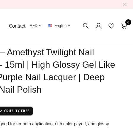
0
Contact
AED
English
– Amethyst Twilight Nail
– 15ml | High Glossy Gel Like
Purple Nail Lacquer | Deep
Nail Polish
CRUELTY-FREE
igned for smooth application, rich color payoff, and glossy
.