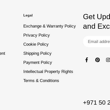
fessional results at home
Suitable for Everyday W
Get Upd
Legal
dry thoroughly for another 30 seconds.
and Excl
Exchange & Warranty Policy
Privacy Policy
Cookie Policy
sting, high-gloss finish.
ent
Shipping Policy
Payment Policy
Intellectual Property Rights
Terms & Conditions
+971 50 