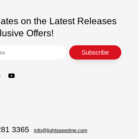
ear
ates on the Latest Releases
usive Offers!
Subscribe
281 3365
info@lightspeedme.com