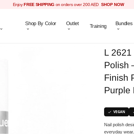
Enjoy
FREE SHIPPING
on orders over 200 AED
SHOP NOW
Shop By Color
Outlet
Bundles
Training
L 2621 
Polish 
Finish 
Purple 
VEGAN
Nail polish des
everyday wear