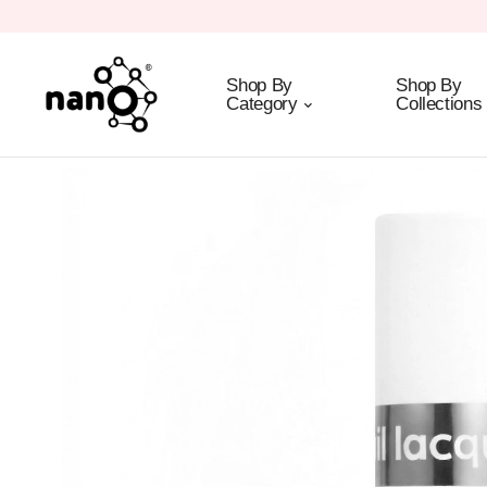
Shop By
Shop By
Category
Collections