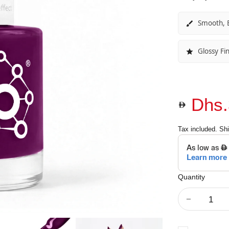
Smooth, E
Glossy Fin
Dhs.
Tax included.
Shi
Quantity