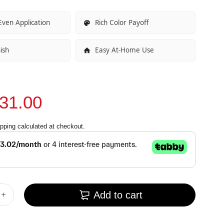
ven Application
Rich Color Payoff
ish
Easy At-Home Use
31.00
pping
calculated at checkout.
Add to cart