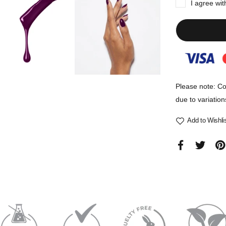
I agree wi
Please note: Co
due to variation
Add to Wishli