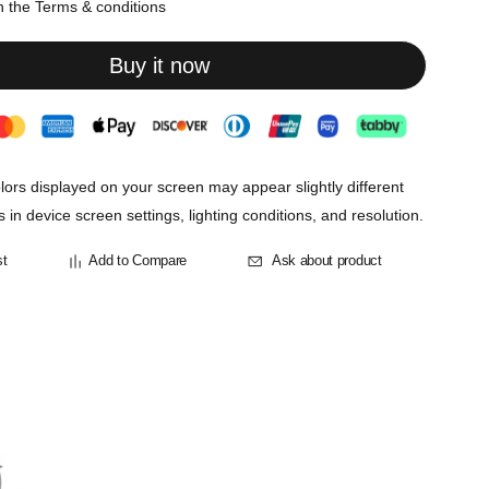
th the
Terms & conditions
Buy it now
lors displayed on your screen may appear slightly different
s in device screen settings, lighting conditions, and resolution.
st
Add to Compare
Ask about product