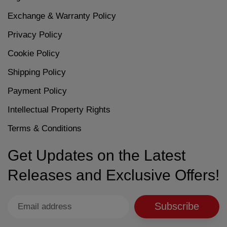
Exchange & Warranty Policy
Privacy Policy
Cookie Policy
Shipping Policy
Payment Policy
Intellectual Property Rights
Terms & Conditions
Get Updates on the Latest
Releases and Exclusive Offers!
Subscribe