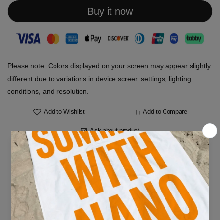
Buy it now
Please note: Colors displayed on your screen may appear slightly
different due to variations in device screen settings, lighting
conditions, and resolution.
Add to Wishlist
Add to Compare
Ask about product