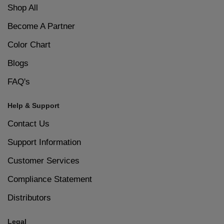
Shop All
Become A Partner
Color Chart
Blogs
FAQ's
Help & Support
Contact Us
Support Information
Customer Services
Compliance Statement
Distributors
Legal