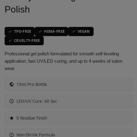
Polish
Vibrant Spectrum
Classic Purple Shades
Classic Purple Shades
Classic Purple Shades
Joyful Journeys
Deep Purple Shades
Deep Purple Shades
Deep Purple Shades
TPO-FREE
HEMA-FREE
VEGAN
Gemstone Hues
Nude Pink Shades
Nude Pink Shades
Nude Pink Shades
CRUELTY-FREE
Professional gel polish formulated for smooth self-leveling
Glowing Whispers
Soft Pink Shades
Soft Pink Shades
Soft Pink Shades
application, fast UV/LED curing, and up to 4 weeks of salon
wear.
Urban Chic look
Hot Pink Shades
Hot Pink Shades
Hot Pink Shades
15ml Pro Bottle
Opulent Red
Translucent Shades
Translucent Shades
Translucent Shades
LED/UV Cure: 60 Sec
Glow Sorbet
Red Mirage
0 Residue Finish
Molten Mocha
Non-Shrink Formula