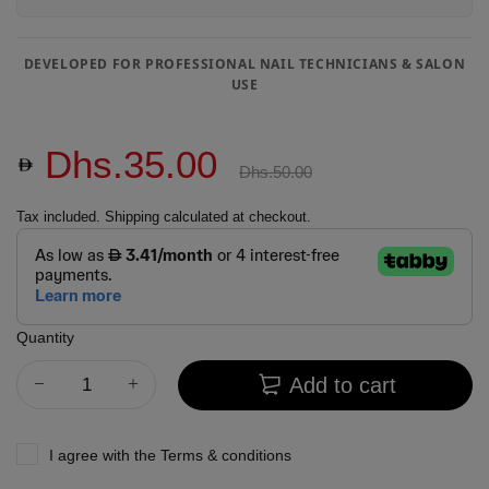
DEVELOPED FOR PROFESSIONAL NAIL TECHNICIANS & SALON
USE
Dhs.35.00
Dhs.50.00
Tax included.
Shipping
calculated at checkout.
Quantity
Add to cart
I agree with the
Terms & conditions