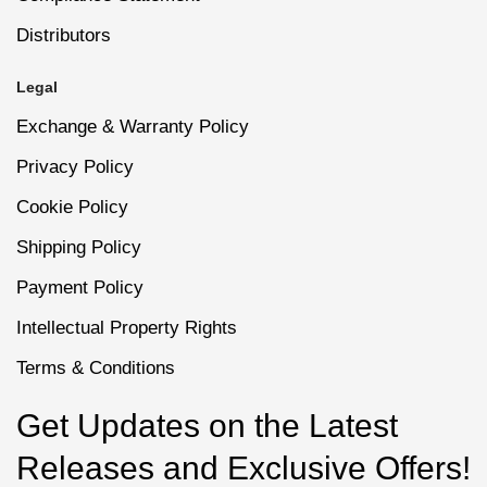
Distributors
Legal
Exchange & Warranty Policy
Privacy Policy
Cookie Policy
Shipping Policy
Payment Policy
Intellectual Property Rights
Terms & Conditions
Get Updates on the Latest
Releases and Exclusive Offers!