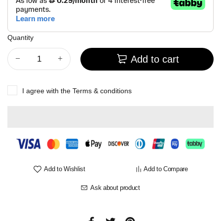
Quantity
Add to cart
I agree with the
Terms & conditions
Add to Wishlist
Add to Compare
Ask about product