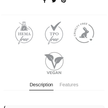
Description
Features
Complete disposable kit for manicure and