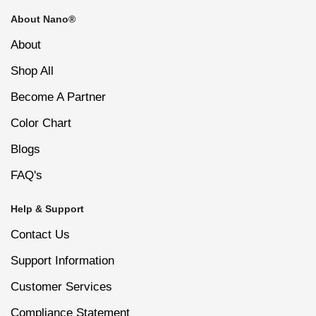
About Nano®
100/180 mini nail file helps shape and refine nail
About
edges.
Shop All
Become A Partner
Nail cleaning brush removes dust after filing or
buffing.
Color Chart
Blogs
Suitable for professional salon, spa, travel, and
FAQ's
personal nail care use.
Help & Support
Contact Us
Support Information
Customer Services
Compliance Statement