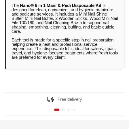
pedicure services.
The
Nano® 6 in 1 Mani & Pedi Disposable Kit
is
designed for clean, convenient, and hygienic manicure
and pedicure services. It includes a Mini Nail Shine
Buffer, Mini Nail Buffer, 2 Wooden Sticks, Wood Mini Nail
Includes essential tools for shaping, buffing,
File 100/180, and Nail Cleaning Brush to support nail
shaping, smoothing, cleaning, buffing, and basic cuticle
cleaning, and prep.
care.
Each tool is made for a specific step in nail preparation,
helping create a neat and professional service
Helps maintain better hygiene for every client.
experience. This disposable kit is ideal for salons, spas,
travel, and hygiene-focused treatments where fresh tools
are preferred for every client.
Mini nail shine buffer supports a clean, glossy
finish.
Mini nail buffer helps smooth the nail surface
Free delivery
before application.
Wooden sticks support cuticle care and small
detail cleaning.