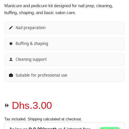
Manicure and pedicure kit designed for nail prep, cleaning,
Vibrant Spectrum
Classic Purple Shades
Classic Purple Shades
Classic Purple Shades
buffing, shaping, and basic salon care.
Joyful Journeys
Deep Purple Shades
Deep Purple Shades
Deep Purple Shades
Nail preparation
Gemstone Hues
Nude Pink Shades
Nude Pink Shades
Nude Pink Shades
Buffing & shaping
Glowing Whispers
Soft Pink Shades
Soft Pink Shades
Soft Pink Shades
Cleaning support
Urban Chic look
Hot Pink Shades
Hot Pink Shades
Hot Pink Shades
Suitable for professional use
Opulent Red
Translucent Shades
Translucent Shades
Translucent Shades
Glow Sorbet
Dhs.3.00
Red Mirage
Tax included.
Shipping
calculated at checkout.
Molten Mocha