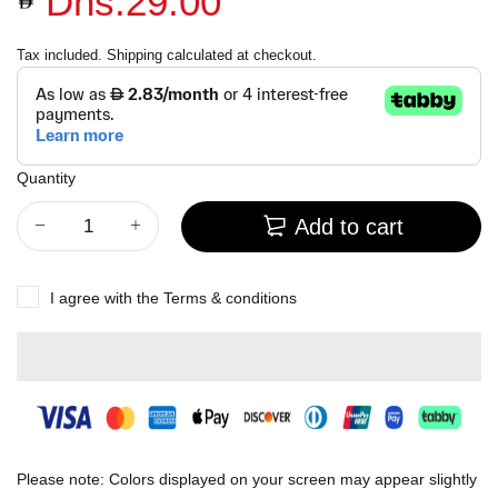
Dhs.29.00
Tax included.
Shipping
calculated at checkout.
Quantity
Add to cart
I agree with the
Terms & conditions
Please note: Colors displayed on your screen may appear slightly