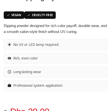
Vibrant Spectrum
Classic Purple Shades
Classic Purple Shades
Classic Purple Shades
VEGAN
CRUELTY-FREE
Joyful Journeys
Deep Purple Shades
Deep Purple Shades
Deep Purple Shades
Dipping powder designed for rich color payoff, durable wear, and
a smooth salon-style finish without UV curing.
Gemstone Hues
Nude Pink Shades
Nude Pink Shades
Nude Pink Shades
No UV or LED lamp required
Glowing Whispers
Soft Pink Shades
Soft Pink Shades
Soft Pink Shades
Urban Chic look
Hot Pink Shades
Hot Pink Shades
Hot Pink Shades
Rich, even color
Opulent Red
Translucent Shades
Translucent Shades
Translucent Shades
Long-lasting wear
Glow Sorbet
Professional system application
Red Mirage
Molten Mocha