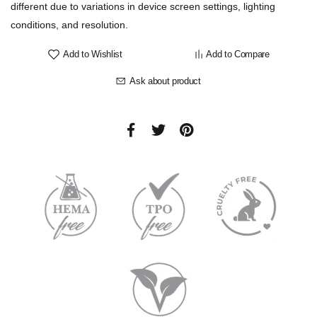
different due to variations in device screen settings, lighting
conditions, and resolution.
Add to Wishlist
Add to Compare
Ask about product