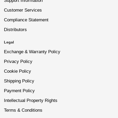
Support Information
wait time.
Customer Services
6
Smooth and Seal: After the activator has dried,
Compliance Statement
Easy removal process without harsh acetone,
gently buff any uneven spots for a smooth finish.
preserving nail health.
Distributors
Complete the manicure with Nano® Dip Powder
Top Coat to seal the layers and add a brilliant shine.
Legal
High-shine finish that can be reapplied for added
gloss.
Exchange & Warranty Policy
Privacy Policy
Resists lifting or cracking, maintaining flawless
Cookie Policy
nails.
Shipping Policy
Payment Policy
Dermatologist-tested and safe for sensitive skin
or allergies.
Intellectual Property Rights
Terms & Conditions
Ideal for nail art, decals, and intricate designs.