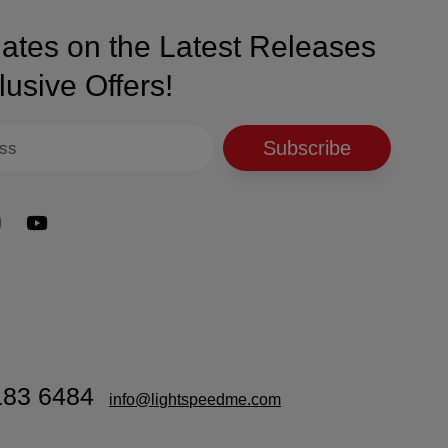
thout harsh acetone, preserving nail health.
ates on the Latest Releases
 base coat before each layer of powder.
ng, maintaining flawless nails.
usive Offers!
s, and intricate designs.
Subscribe
hardens the layers and locks them in place.
voids contact with cuticles and skin.
ith Nano® Dip Powder Top Coat to seal the layers and add a
183 6484
info@lightspeedme.com