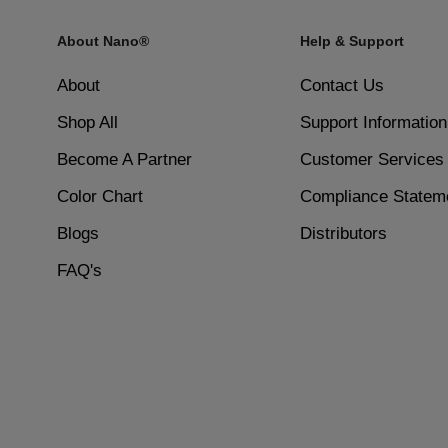
Quick-drying formula for faster results and less wait t
About Nano®
Help & Support
4
High-shine finish that can be reapplied for added glos
Build Layers: Repeat the process for additional layer
About
Contact Us
Shop All
Support Information
Dermatologist-tested and safe for sensitive skin or alle
5
Become A Partner
Customer Services
Set with Activator: Once the dipping process is compl
Color Chart
Compliance Statem
Includes a base coat, activator, and top coat for a com
Blogs
Distributors
6
Smooth and Seal: After the activator has dried, gentl
FAQ's
brilliant shine.
Non-drip, controlled application for even coverage with