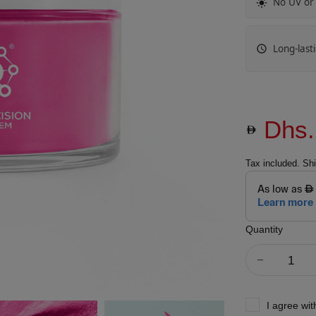
No UV or
Long-last
Dhs.
Tax included.
Shi
Quantity
I agree wi