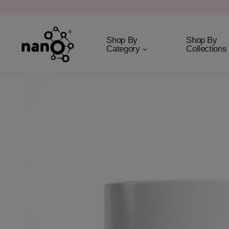
Shop By
Shop By
Category
Collections