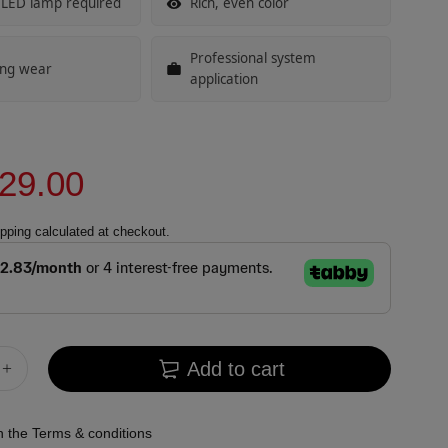
 LED lamp required
Rich, even color
Professional system
ing wear
application
29.00
pping
calculated at checkout.
Add to cart
th the
Terms & conditions