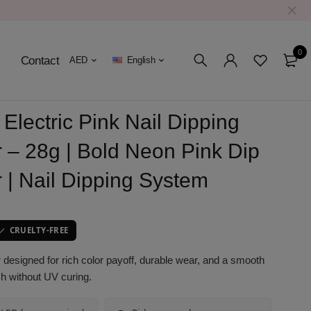
0
Contact
AED
English
Electric Pink Nail Dipping
 – 28g | Bold Neon Pink Dip
 | Nail Dipping System
CRUELTY-FREE
designed for rich color payoff, durable wear, and a smooth
ish without UV curing.