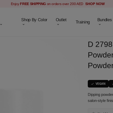
Enjoy
FREE SHIPPING
on orders over 200 AED
SHOP NOW
Shop By Color
Outlet
Bundles
Training
D 2798 
Powder
Powder
VEGAN
Dipping powder 
salon-style fin