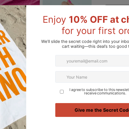
Please note: Co
due to variation
Add to Wishli