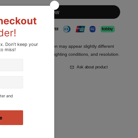
Buy it now
lors displayed on your screen may appear slightly different
s in device screen settings, lighting conditions, and resolution.
st
Add to Compare
Ask about product