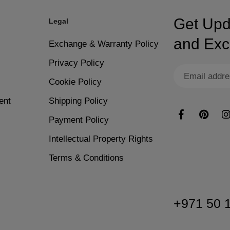
ime.
Easy removal process wi
Get Upd
Legal
s.
s to achieve the desired thickness and opacity. Remember to apply the
Resists lifting or cracki
and Excl
Exchange & Warranty Policy
Privacy Policy
rgies.
Ideal for nail art, decal
Cookie Policy
ete, apply Nano® Dip Powder Activator generously to each nail. This 
ent
Shipping Policy
plete system.
Clean application that a
Payment Policy
y buff any uneven spots for a smooth finish. Complete the manicure w
Intellectual Property Rights
 better control.
Terms & Conditions
+971 50 