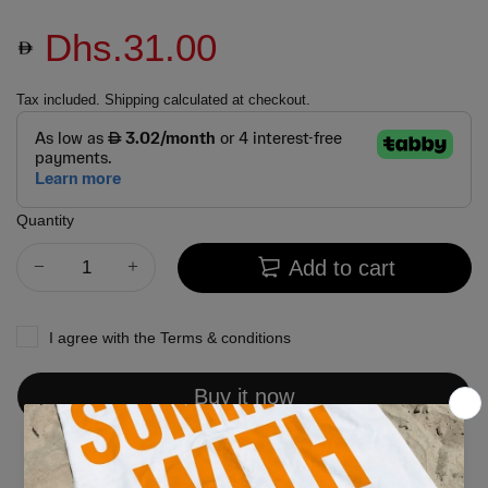
Dhs.31.00
Tax included.
Shipping
calculated at checkout.
Quantity
Add to cart
I agree with the
Terms & conditions
Buy it now