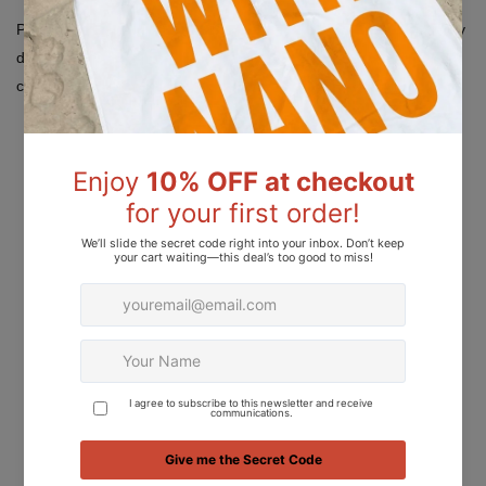
Please note: Colors displayed on your screen may appear slightly
different due to variations in device screen settings, lighting
conditions, and resolution.
Add to Wishlist
Add to Compare
Ask about product