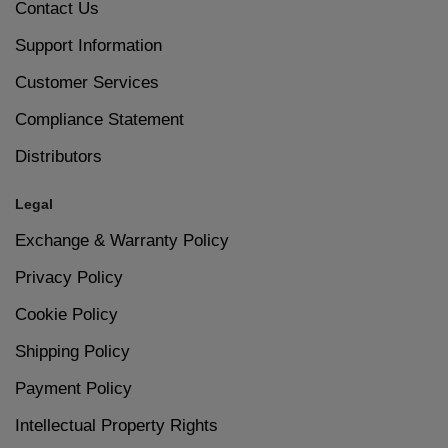
Contact Us
6
Let your nails dry completely to avoid smudges.
Support Information
Suitable for Everyday Wear
Customer Services
Size – 15ml
Compliance Statement
Distributors
Legal
Exchange & Warranty Policy
Privacy Policy
Cookie Policy
Shipping Policy
Payment Policy
Intellectual Property Rights