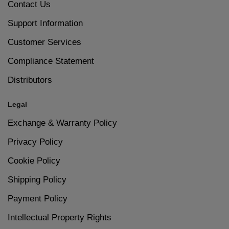
Contact Us
6
Let your nails dry completely to avoid smudges.
Support Information
Suitable for Everyday Wear
Customer Services
Size – 15ml
Compliance Statement
Distributors
Legal
Exchange & Warranty Policy
Privacy Policy
Cookie Policy
Shipping Policy
Payment Policy
Intellectual Property Rights