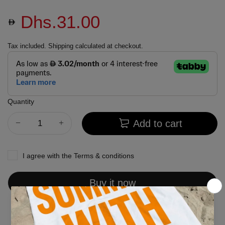
Dhs.31.00
Tax included.
Shipping
calculated at checkout.
Quantity
Add to cart
I agree with the
Terms & conditions
Buy it now