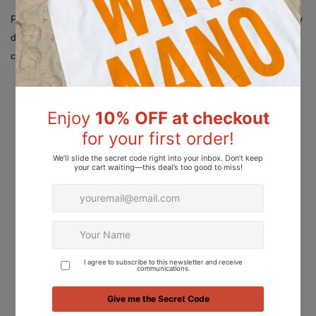
Please note: Colors displayed on your screen may appear slightly
different due to variations in device screen settings, lighting
conditions, and resolution.
Add to Wishlist
Add to Compare
Ask about product