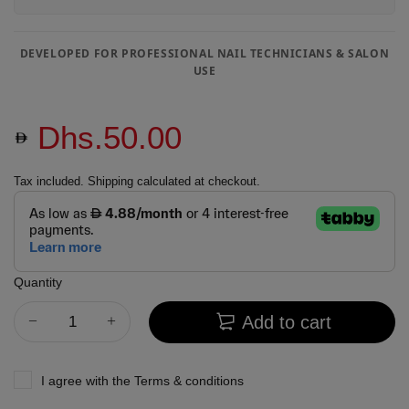
DEVELOPED FOR PROFESSIONAL NAIL TECHNICIANS & SALON
USE
Dhs.50.00
Tax included.
Shipping
calculated at checkout.
Quantity
Add to cart
I agree with the
Terms & conditions