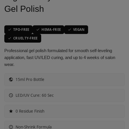
Gel Polish
Vibrant Spectrum
Classic Purple Shades
Classic Purple Shades
Classic Purple Shades
Joyful Journeys
Deep Purple Shades
Deep Purple Shades
Deep Purple Shades
TPO-FREE
HEMA-FREE
VEGAN
Gemstone Hues
Nude Pink Shades
Nude Pink Shades
Nude Pink Shades
CRUELTY-FREE
Professional gel polish formulated for smooth self-leveling
Glowing Whispers
Soft Pink Shades
Soft Pink Shades
Soft Pink Shades
application, fast UV/LED curing, and up to 4 weeks of salon
wear.
Urban Chic look
Hot Pink Shades
Hot Pink Shades
Hot Pink Shades
15ml Pro Bottle
Opulent Red
Translucent Shades
Translucent Shades
Translucent Shades
LED/UV Cure: 60 Sec
Glow Sorbet
Red Mirage
0 Residue Finish
Molten Mocha
Non-Shrink Formula