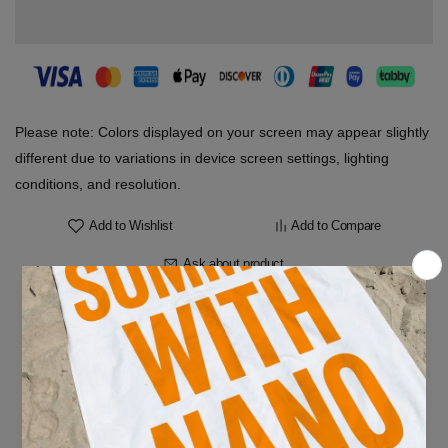
Please note: Colors displayed on your screen may appear slightly
different due to variations in device screen settings, lighting
conditions, and resolution.
Add to Wishlist
Add to Compare
Ask about product