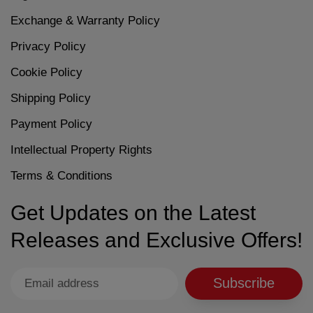
Exchange & Warranty Policy
Privacy Policy
Cookie Policy
Shipping Policy
Payment Policy
Intellectual Property Rights
Terms & Conditions
Get Updates on the Latest
Releases and Exclusive Offers!
Subscribe