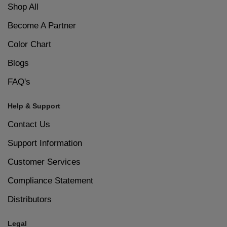
Shop All
Become A Partner
Color Chart
Blogs
FAQ's
Help & Support
Contact Us
Support Information
Customer Services
Compliance Statement
Distributors
Legal